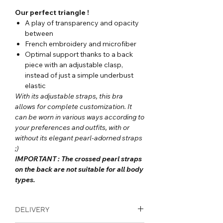
Our perfect triangle !
A play of transparency and opacity
between
French embroidery and microfiber
Optimal support thanks to a back
piece with an adjustable clasp,
instead of just a simple underbust
elastic
With its adjustable straps, this bra
allows for complete customization. It
can be worn in various ways according to
your preferences and outfits, with or
without its elegant pearl-adorned straps
;)
IMPORTANT : The crossed pearl straps
on the back are not suitable for all body
types.
DELIVERY