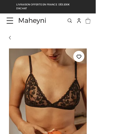
LIVRAISON OFFERTE EN FRANCE DÈS 200€
D’ACHAT