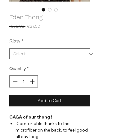
Eden Thong
Regular
Sale
 €55.00 
€27.50
Price
Price
Size
*
Quantity
*
Add to Cart
GAGA of our thong !
Comfortable thanks to the
microfiber on the back, to feel good
all day long