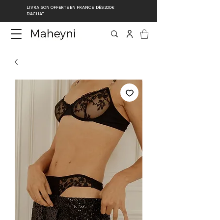
LIVRAISON OFFERTE EN FRANCE DÈS 200€
D’ACHAT